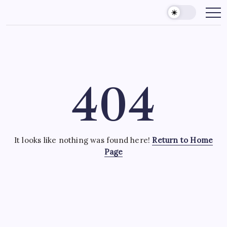
Skip
to
content
404
It looks like nothing was found here!
Return to Home
Page